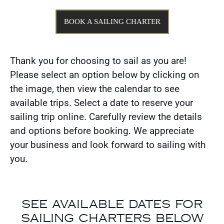
BOOK A SAILING CHARTER
Thank you for choosing to sail as you are!
Please select an option below by clicking on
the image, then view the calendar to see
available trips. Select a date to reserve your
sailing trip online. Carefully review the details
and options before booking. We appreciate
your business and look forward to sailing with
you.
SEE AVAILABLE DATES FOR
SAILING CHARTERS BELOW