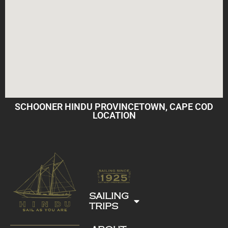
SCHOONER HINDU PROVINCETOWN, CAPE COD
LOCATION
SAILING
TRIPS