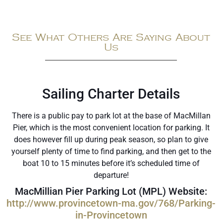
See What Others Are Saying About
Us
Sailing Charter Details
There is a public pay to park lot at the base of MacMillan
Pier, which is the most convenient location for parking. It
does however fill up during peak season, so plan to give
yourself plenty of time to find parking, and then get to the
boat 10 to 15 minutes before it’s scheduled time of
departure!
MacMillian Pier Parking Lot (MPL) Website:
http://www.provincetown-ma.gov/768/Parking-
in-Provincetown