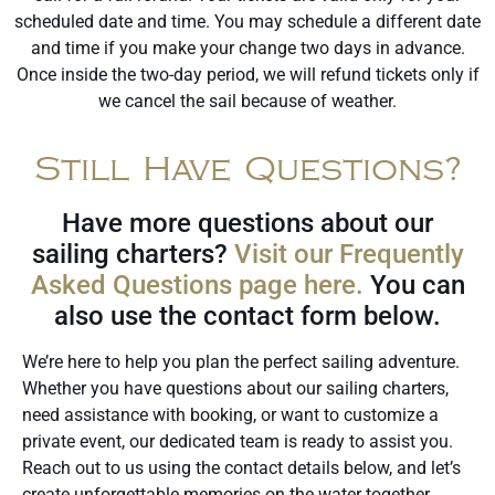
scheduled date and time. You may schedule a different date
and time if you make your change two days in advance.
Once inside the two-day period, we will refund tickets only if
we cancel the sail because of weather.
Still Have Questions?
Have more questions about our
sailing charters?
Visit our Frequently
Asked Questions page here.
You can
also use the contact form below.
We’re here to help you plan the perfect sailing adventure.
Whether you have questions about our sailing charters,
need assistance with booking, or want to customize a
private event, our dedicated team is ready to assist you.
Reach out to us using the contact details below, and let’s
create unforgettable memories on the water together.