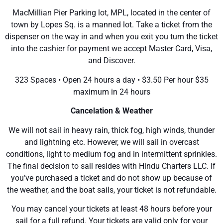
MacMillian Pier Parking lot, MPL, located in the center of
town by Lopes Sq. is a manned lot. Take a ticket from the
dispenser on the way in and when you exit you turn the ticket
into the cashier for payment we accept Master Card, Visa,
and Discover.
323 Spaces • Open 24 hours a day • $3.50 Per hour $35
maximum in 24 hours
Cancelation & Weather
We will not sail in heavy rain, thick fog, high winds, thunder
and lightning etc. However, we will sail in overcast
conditions, light to medium fog and in intermittent sprinkles.
The final decision to sail resides with Hindu Charters LLC. If
you’ve purchased a ticket and do not show up because of
the weather, and the boat sails, your ticket is not refundable.
You may cancel your tickets at least 48 hours before your
sail for a full refund. Your tickets are valid only for your