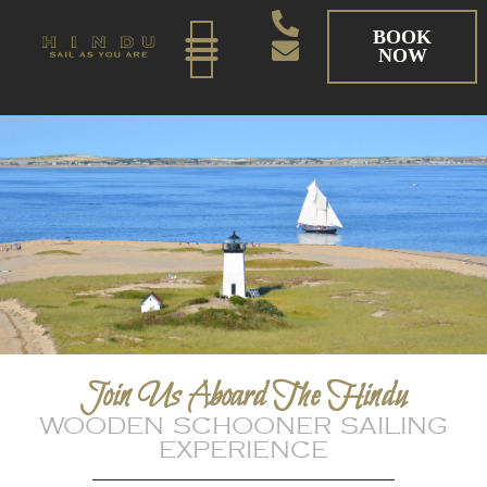
BOOK
NOW
Join Us Aboard The Hindu
WOODEN SCHOONER SAILING
EXPERIENCE