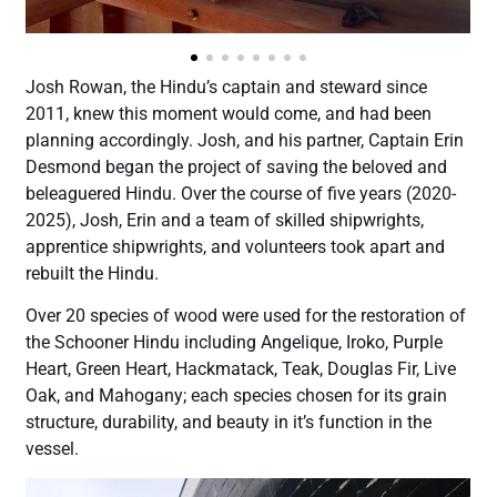
Josh Rowan, the Hindu’s captain and steward since
2011, knew this moment would come, and had been
planning accordingly. Josh, and his partner, Captain Erin
Desmond began the project of saving the beloved and
beleaguered Hindu. Over the course of five years (2020-
2025), Josh, Erin and a team of skilled shipwrights,
apprentice shipwrights, and volunteers took apart and
rebuilt the Hindu.
Over 20 species of wood were used for the restoration of
the Schooner Hindu including Angelique, Iroko, Purple
Heart, Green Heart, Hackmatack, Teak, Douglas Fir, Live
Oak, and Mahogany; each species chosen for its grain
structure, durability, and beauty in it’s function in the
vessel.