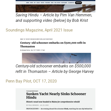
Saving Hindu – Article by Pim Van Hemmen,
and supporting video (below) by Bob Krist
Soundings Magazine, April 2021 Issue
Century-old schooner embarks on $500,000
refit in Thomaston – Article by George Harvey
Penn Bay Pilot, OCT 17, 2020