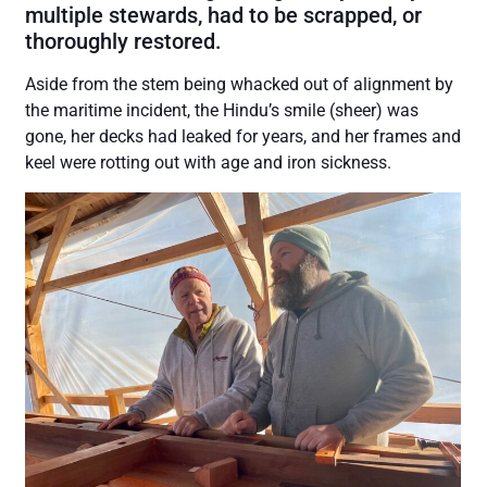
multiple stewards, had to be scrapped, or
thoroughly restored.
Aside from the stem being whacked out of alignment by
the maritime incident, the Hindu’s smile (sheer) was
gone, her decks had leaked for years, and her frames and
keel were rotting out with age and iron sickness.