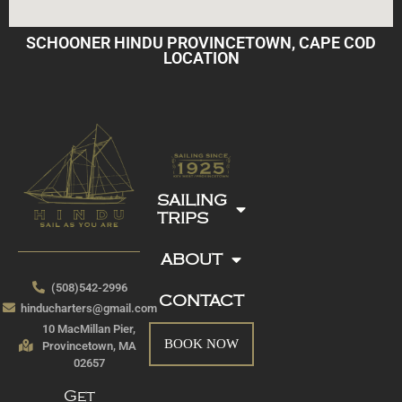
SCHOONER HINDU PROVINCETOWN, CAPE COD
LOCATION
SAILING
TRIPS
ABOUT
(508)542-2996
CONTACT
hinducharters@gmail.com
10 MacMillan Pier,
BOOK NOW
Provincetown, MA
02657
Get