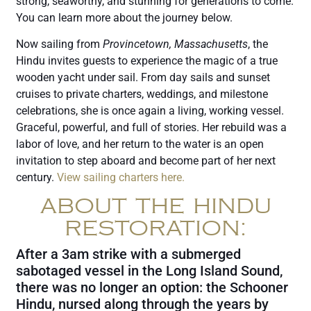
strong, seaworthy, and stunning for generations to come.
You can learn more about the journey below.
Now sailing from
Provincetown, Massachusetts
, the
Hindu invites guests to experience the magic of a true
wooden yacht under sail. From day sails and sunset
cruises to private charters, weddings, and milestone
celebrations, she is once again a living, working vessel.
Graceful, powerful, and full of stories. Her rebuild was a
labor of love, and her return to the water is an open
invitation to step aboard and become part of her next
century.
View sailing charters here.
ABOUT THE HINDU
RESTORATION:
After a 3am strike with a submerged
sabotaged vessel in the Long Island Sound,
there was no longer an option: the Schooner
Hindu, nursed along through the years by