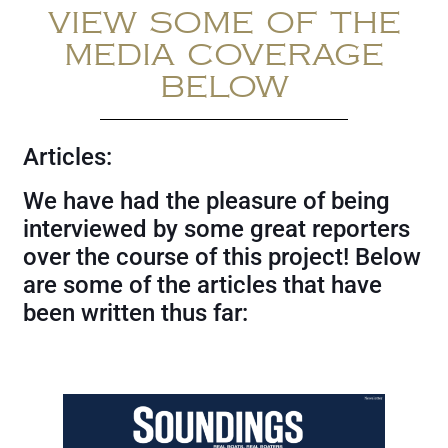
VIEW SOME OF THE
MEDIA COVERAGE
BELOW
Articles:
We have had the pleasure of being
interviewed by some great reporters
over the course of this project! Below
are some of the articles that have
been written thus far: