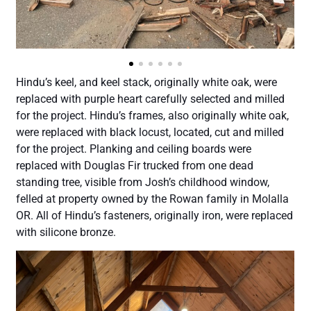
Hindu’s keel, and keel stack, originally white oak, were
replaced with purple heart carefully selected and milled
for the project. Hindu’s frames, also originally white oak,
were replaced with black locust, located, cut and milled
for the project. Planking and ceiling boards were
replaced with Douglas Fir trucked from one dead
standing tree, visible from Josh’s childhood window,
felled at property owned by the Rowan family in Molalla
OR. All of Hindu’s fasteners, originally iron, were replaced
with silicone bronze.