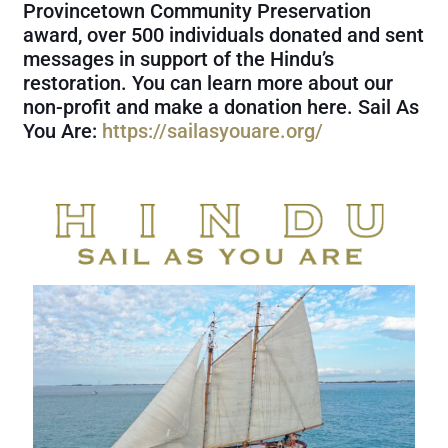
Provincetown Community Preservation
award, over 500 individuals donated and sent
messages in support of the Hindu’s
restoration. You can learn more about our
non-profit and make a donation here. Sail As
You Are:
https://sailasyouare.org/