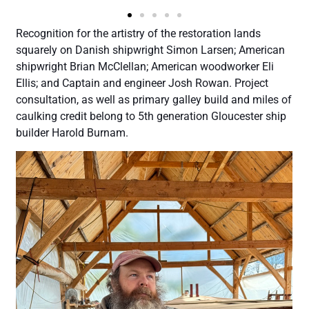
Recognition for the artistry of the restoration lands
squarely on Danish shipwright Simon Larsen; American
shipwright Brian McClellan; American woodworker Eli
Ellis; and Captain and engineer Josh Rowan. Project
consultation, as well as primary galley build and miles of
caulking credit belong to 5th generation Gloucester ship
builder Harold Burnam.