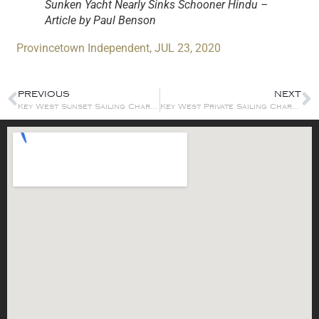
Sunken Yacht Nearly Sinks Schooner Hindu –
Article by Paul Benson
Provincetown Independent, JUL 23, 2020
PREVIOUS
NEXT
Key West Sunset Sailing Charter
Key West Private Sailing Charters & Event Sailing Charters