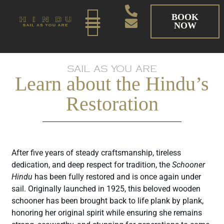
BOOK
NOW
SAIL AS YOU ARE
Learn about the Hindu’s
Restoration
After five years of steady craftsmanship, tireless
dedication, and deep respect for tradition, the
Schooner
Hindu
has been fully restored and is once again under
sail. Originally launched in 1925, this beloved wooden
schooner has been brought back to life plank by plank,
honoring her original spirit while ensuring she remains