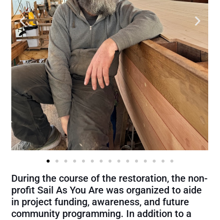
During the course of the restoration, the non-
profit Sail As You Are was organized to aide
in project funding, awareness, and future
community programming. In addition to a