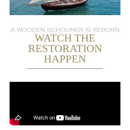
A WOODEN SCHOONER IS REBORN
WATCH THE
RESTORATION
HAPPEN